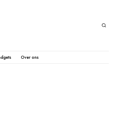
dgets
Over ons