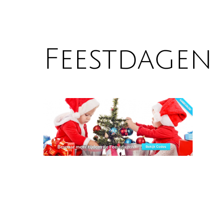
Feestdagen