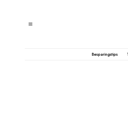
Besparingstips