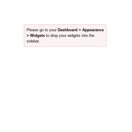
Please go to your
Dashboard > Appearance
> Widgets
to drop your widgets into the
sidebar.