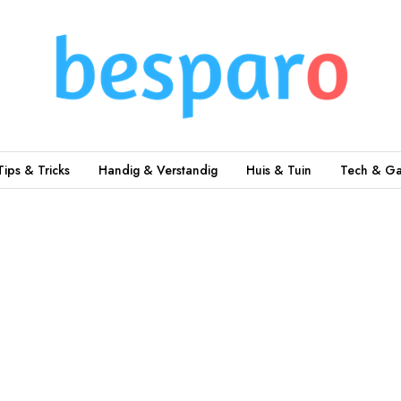
Tips & Tricks
Handig & Verstandig
Huis & Tuin
Tech & Ga